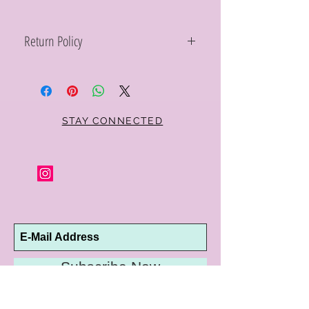
Return Policy
Within 10 days you may return your Curt
Parker jewelry purchase in its original
condition, no reason required, with proof
of purchase for a full refund. Jewelry in
unsaleable condition will be charged a
STAY CONNECTED
refinishing fee at our discretion. Special
orders and jewelry that has been sized or
altered are not returnable or
exchangeable.
Subscribe Now
10192 Conway Road
St. Louis, MO 63124