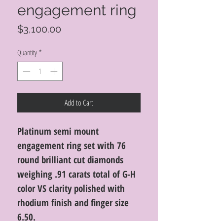
engagement ring
Price
$3,100.00
Quantity
*
Add to Cart
Platinum semi mount
engagement ring set with 76
round brilliant cut diamonds
weighing .91 carats total of G-H
color VS clarity polished with
rhodium finish and finger size
6.50.