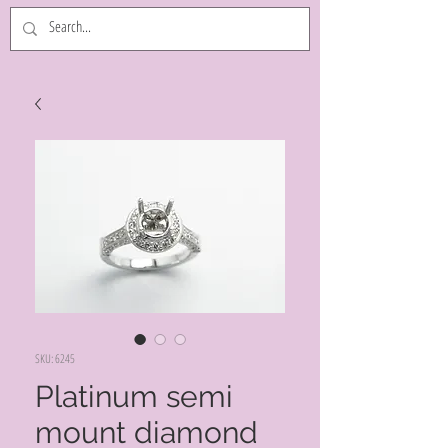
SKU: 6245
Platinum semi
mount diamond