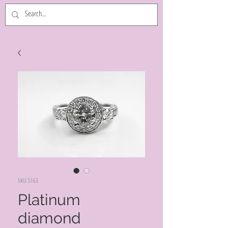
SKU: 5163
Platinum
diamond