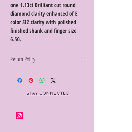
one 1.13ct Brilliant cut round
diamond clarity enhanced of E
color SI2 clarity with polished
finished shank and finger size
6.50.
Return Policy
Within 10 days you may return your Curt
Parker jewelry purchase in its original
condition, no reason required, with proof
of purchase for a full refund. Jewelry in
unsaleable condition will be charged a
STAY CONNECTED
refinishing fee at our discretion. Special
orders and jewelry that has been sized or
altered are not returnable or
exchangeable.