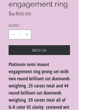
engagement ring
Price
$4,800.00
Quantity
*
Add to Cart
Platinum semi mount
engagement ring prong set with
two round brilliant cut diamonds
weighing .35 carats total and 44
round brilliant cut diamonds
weighing .59 carats total all of
G-H color VS clarity centered wit