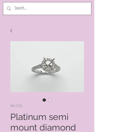
SKU: 5323
Platinum semi
mount diamond