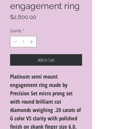
engagement ring
Price
$2,800.00
Quantity
*
Add to Cart
Platinum semi mount
engagement ring made by
Precision Set micro prong set
with round brilliant cut
diamonds weighing .20 carats of
G color VS clarity with polished
finish on shank finger size 6.0.