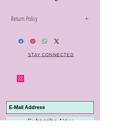
Return Policy
Within 10 days you may return your Curt
Parker jewelry purchase in its original
condition, no reason required, with proof
of purchase for a full refund. Jewelry in
unsaleable condition will be charged a
STAY CONNECTED
refinishing fee at our discretion. Special
orders and jewelry that has been sized or
altered are not returnable or
exchangeable.
Subscribe Now
10192 Conway Road
St. Louis, MO 63124