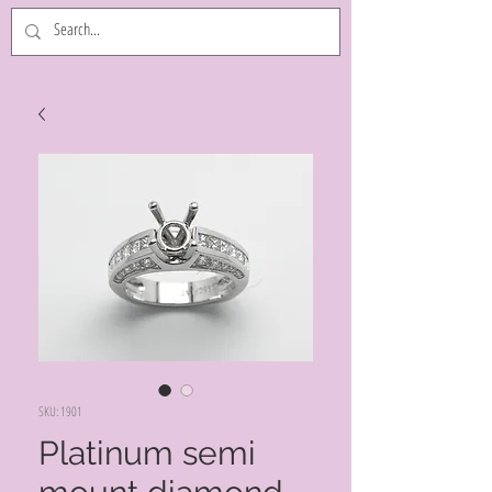
SKU: 1901
Platinum semi