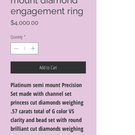
mount diamond
engagement ring
Price
$4,000.00
Quantity
*
Add to Cart
Platinum semi mount Precision
Set made with channel set
princess cut diamonds weighing
.57 carats total of G color VS
clarity and bead set with round
brilliant cut diamonds weighing