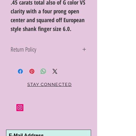
.45 carats total also of G color VS
clarity with a four prong open
center and squared off European
style shank finger size 6.0.
Return Policy
Within 10 days you may return your Curt
Parker jewelry purchase in its original
condition, no reason required, with proof
of purchase for a full refund. Jewelry in
unsaleable condition will be charged a
STAY CONNECTED
refinishing fee at our discretion. Special
orders and jewelry that has been sized or
altered are not returnable or
exchangeable.