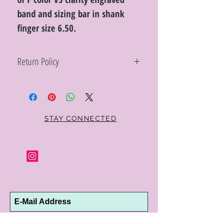
band and sizing bar in shank
finger size 6.50.
Return Policy
Within 10 days you may return your Curt
Parker jewelry purchase in its original
condition, no reason required, with proof
of purchase for a full refund. Jewelry in
unsaleable condition will be charged a
STAY CONNECTED
refinishing fee at our discretion. Special
orders and jewelry that has been sized or
altered are not returnable or
exchangeable.