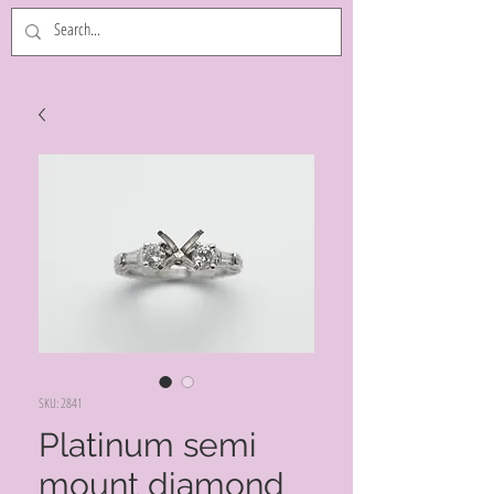
SKU: 2841
Platinum semi
mount diamond