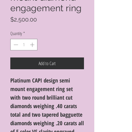
engagement ring
Price
$2,500.00
Quantity
*
Add to Cart
Platinum CAPI design semi
mount engagement ring set
with two round brilliant cut
diamonds weighing .40 carats
total and two tapered bagguette
diamonds weighing .20 carats all
of F color VS clarity engraved