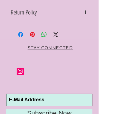
Return Policy
Within 10 days you may return your Curt
Parker jewelry purchase in its original
condition, no reason required, with proof
of purchase for a full refund. Jewelry in
unsaleable condition will be charged a
STAY CONNECTED
refinishing fee at our discretion. Special
orders and jewelry that has been sized or
altered are not returnable or
exchangeable.
Subscribe Now
10192 Conway Road
St. Louis, MO 63124