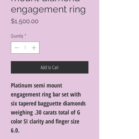
engagement ring
Price
$1,500.00
Quantity
*
Add to Cart
Platinum semi mount
engagement ring bar set with
six tapered bagguette diamonds
weighing .30 carats total of G
color SI clarity and finger size
6.0.