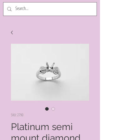
SKU: 2790
Platinum semi
mount diamond