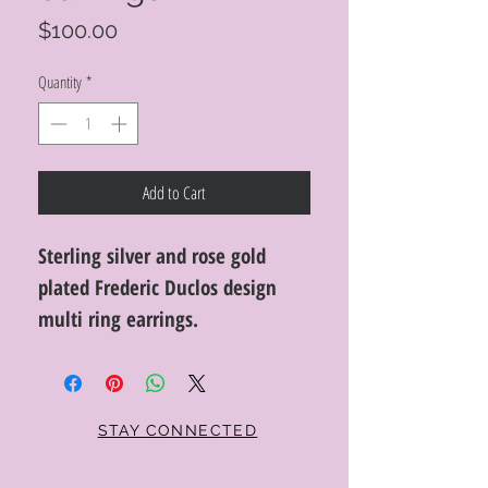
Price
$100.00
Quantity
*
Add to Cart
Sterling silver and rose gold
plated Frederic Duclos design
multi ring earrings.
STAY CONNECTED