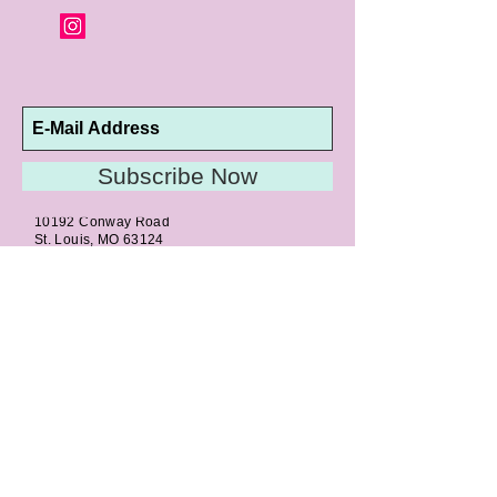
Subscribe Now
10192 Conway Road
St. Louis, MO 63124
P |
314.989.9909
HELP@CURTPARKER.COM
CUSTOMER SERVICES
About
Meet Us
Contact
Awards
Return Privilege
Services
Guarantee
Directions & Hours