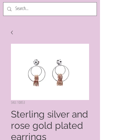
SKU: 10853
Sterling silver and
rose gold plated
earrings