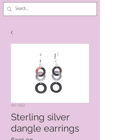
SKU: 10622
Sterling silver
dangle earrings