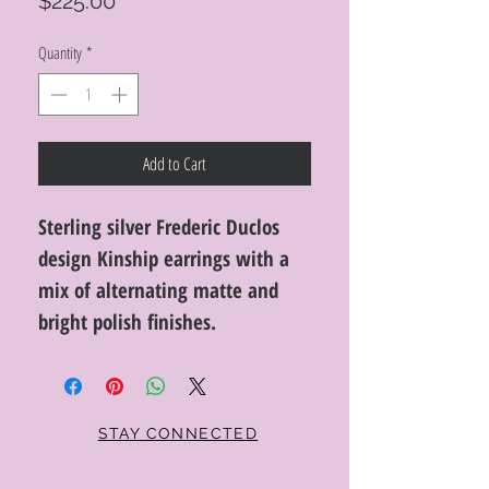
Price
$225.00
Quantity
*
Add to Cart
Sterling silver Frederic Duclos
design Kinship earrings with a
mix of alternating matte and
bright polish finishes.
STAY CONNECTED