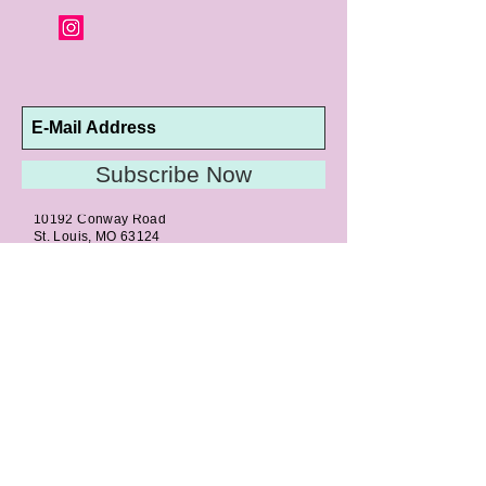
Subscribe Now
10192 Conway Road
St. Louis, MO 63124
P |
314.989.9909
HELP@CURTPARKER.COM
CUSTOMER SERVICES
About
Meet Us
Contact
Awards
Return Privilege
Services
Guarantee
Directions & Hours