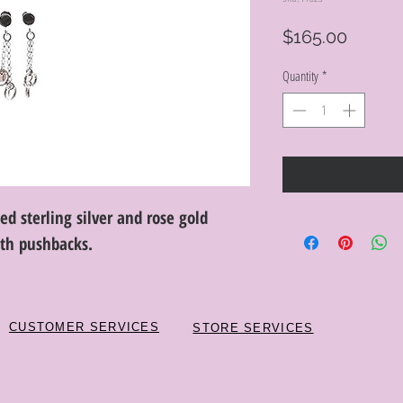
Price
$165.00
Quantity
*
ed sterling silver and rose gold
ith pushbacks.
CUSTOMER SERVICES
STORE SERVICES