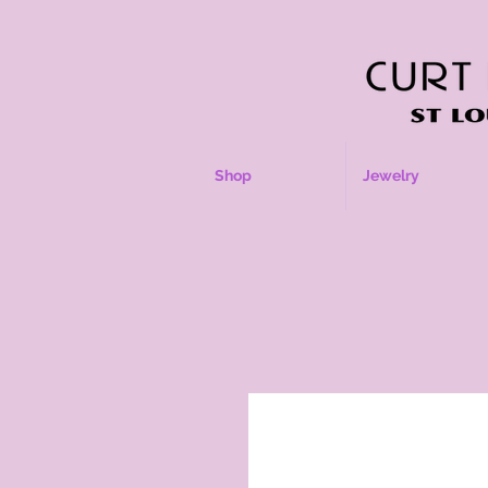
Shop
Jewelry