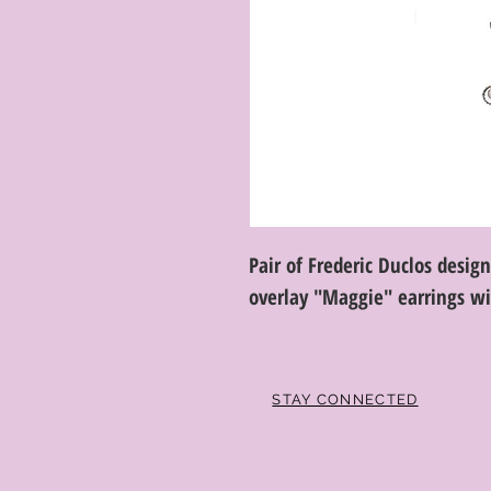
Pair of Frederic Duclos design
overlay "Maggie" earrings w
STAY CONNECTED