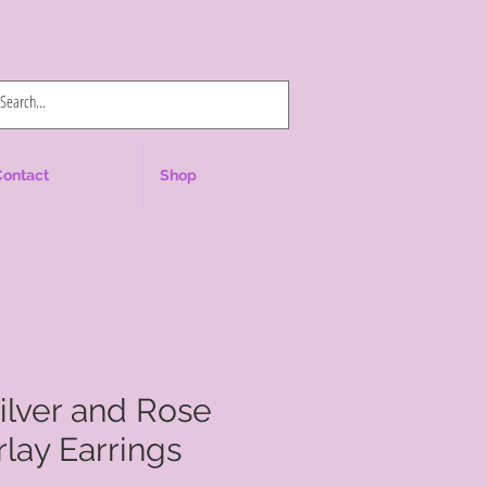
Log In
Contact
Shop
Silver and Rose
lay Earrings