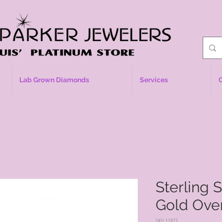
Lab Grown Diamonds
Services
Sterling 
Gold Over
SKU: 11823