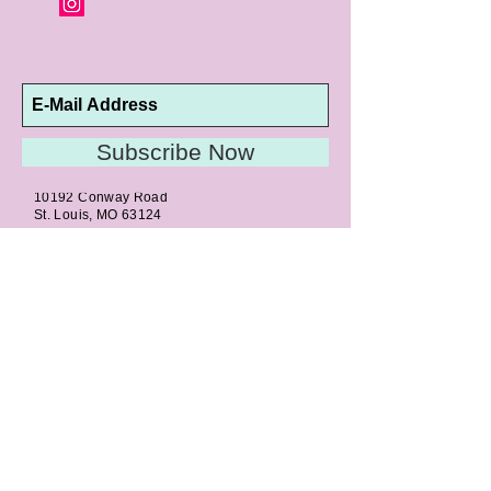
Subscribe Now
10192 Conway Road
St. Louis, MO 63124
P |
314.989.9909
HELP@CURTPARKER.COM
CUSTOMER SERVICES
About
Meet Us
Contact
Awards
Return Privilege
Services
Guarantee
Directions & Hours
STORE SERVICES