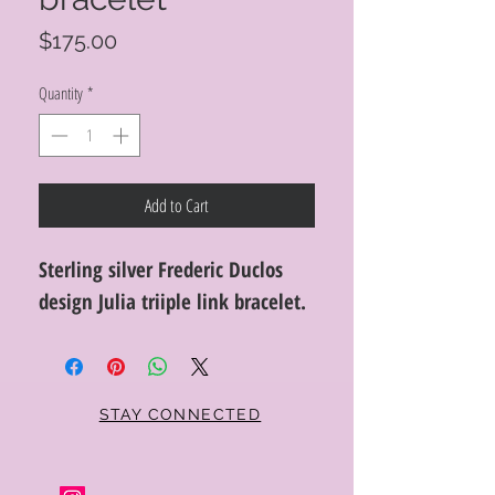
Price
$175.00
Quantity
*
Add to Cart
Sterling silver Frederic Duclos
design Julia triiple link bracelet.
STAY CONNECTED