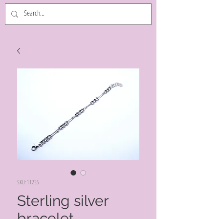
SKU: 11235
Sterling silver
bracelet