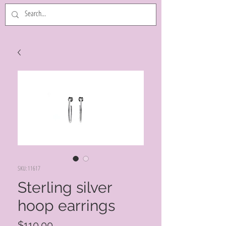
SKU: 11617
Sterling silver
hoop earrings
Price
$110.00