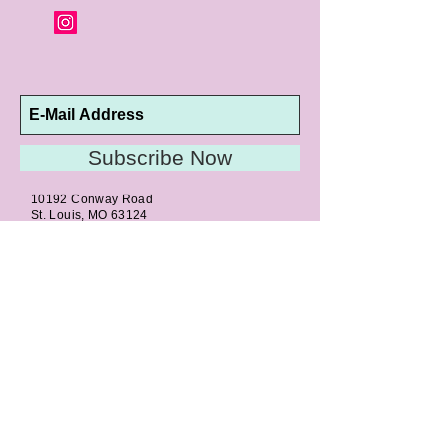
Subscribe Now
10192 Conway Road
St. Louis, MO 63124
P |
314.989.9909
HELP@CURTPARKER.COM
CUSTOMER SERVICES
About
Meet Us
Contact
Awards
Return Privilege
Services
Guarantee
Directions & Hours