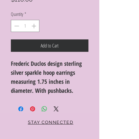
Quantity
*
Add to Cart
Frederic Duclos design sterling
silver sparkle hoop earrings
measuring 1.75 inches in
diameter. With pushbacks.
STAY CONNECTED