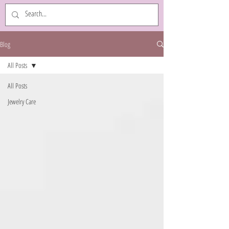
Blog
All Posts
All Posts
Jewelry Care